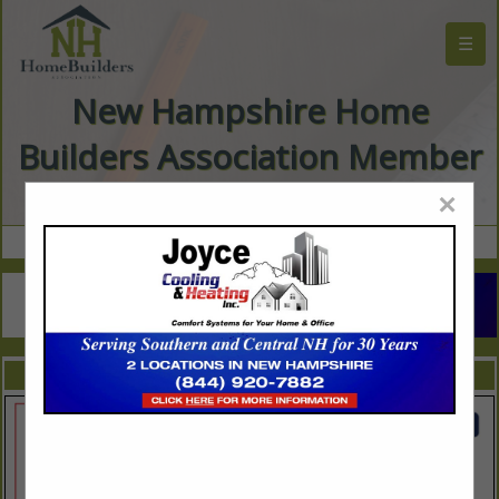
☰
New Hampshire Home
Builders Association Member
Directory
×
FEATURED COMPANIES