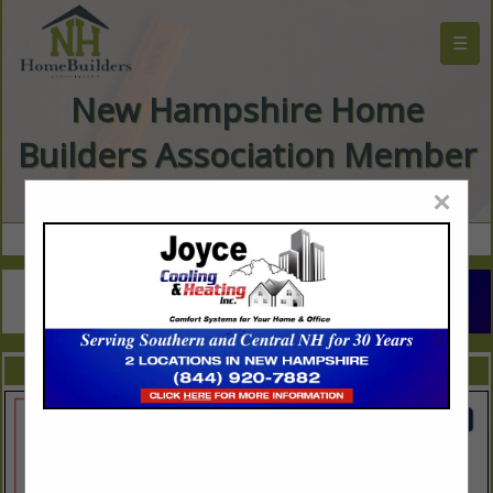
☰
New Hampshire Home
Builders Association Member
Directory
×
FEATURED COMPANIES