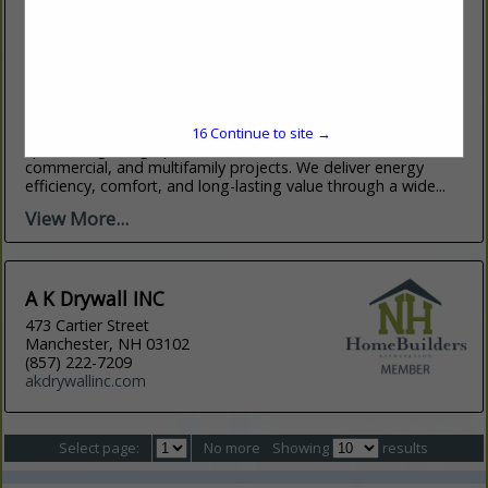
Affordable Insulation, INC
91 Maple Street
STE 9
Lowell, MA 01852
(978) 441-8801
affinsulation.com
Affordable Insulation is a full-service insulation contractor
16
Continue to site →
specializing in high-performance solutions for residential,
commercial, and multifamily projects. We deliver energy
efficiency, comfort, and long-lasting value through a wide...
View More...
A K Drywall INC
473 Cartier Street
Manchester, NH 03102
(857) 222-7209
akdrywallinc.com
Select page:
No more
Showing
results