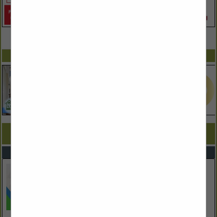
VIEW ALL FEATURED COMPANIES
SPOTLIGHTS
COMPANY LISTINGS FOR DRYWALL CONTRACTORS
IN CONTRACTORS
Select page:
No more
Showing
results