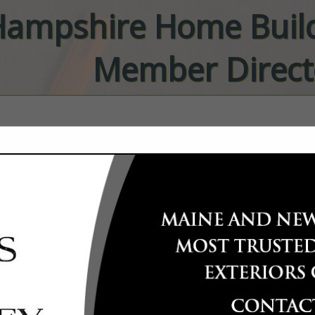
ampshire Home Build
Member Direct
FEATURED COMPANIES