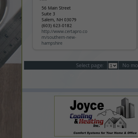
56 Main Street
Suite 3
Salem, NH 03079
(603) 623-0182
http://www.certapro.co
m/southern-new-
hampshire
Select page:
No mo