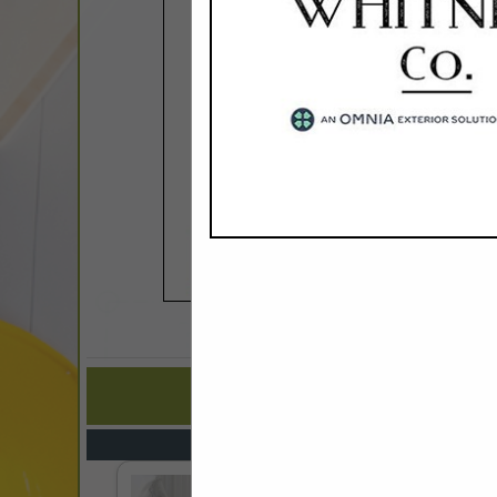
COMPANY LISTIN
IN CONT
Select page:
No mo