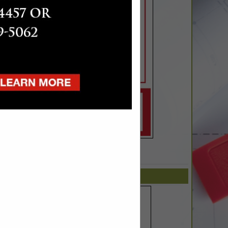
SPOTLIGHTS