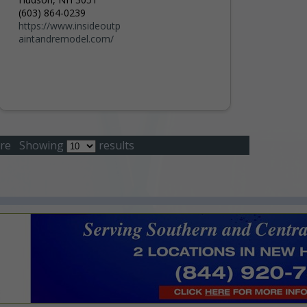
(603) 864-0239
https://www.insideoutp
aintandremodel.com/
re
Showing
results