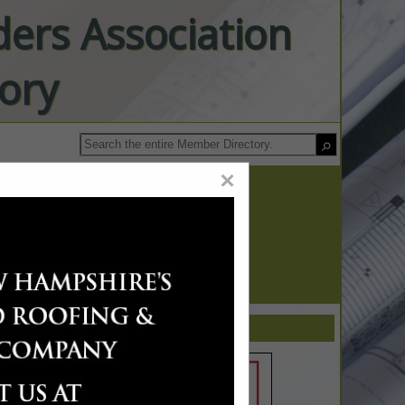
ers Association
ory
×