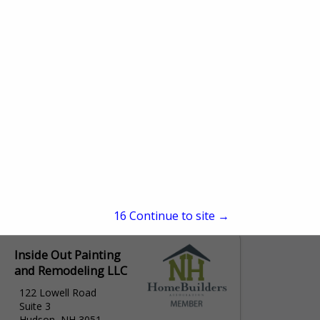
15
Continue to site →
Inside Out Painting
and Remodeling LLC
122 Lowell Road
Suite 3
Hudson, NH 3051