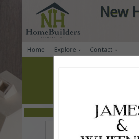
New H
Home
Explore
Contact