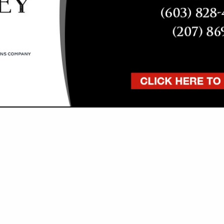
VIEW ALL FEATURED COMPANIES
GS FOR PAINTERS
RACTORS
re
Showing
results