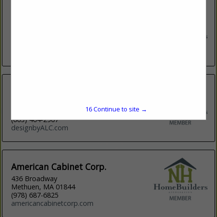
3W Design, Inc.
7 Henniker Street
Concord,, NH 3301
(603) 226-3399
http://www.3wdesigninc.com
ALC Design
P O Box 201
15
Continue to site →
Chester, NH 03036
(603) 404-2907
designbyALC.com
American Cabinet Corp.
436 Broadway
Methuen, MA 01844
(978) 687-6825
americancabinetcorp.com