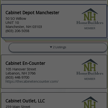
Cabinet Depot Manchester
50 SO Willow
UNIT 10
Manchester, NH 03103
(603) 206-5058
2 Listings
Cabinet En-Counter
105 Hanover Street
Lebanon, NH 3766
(603) 448-9700
https://thecabinetencounter.com/
Cabinet Outlet, LLC
259 Main Street