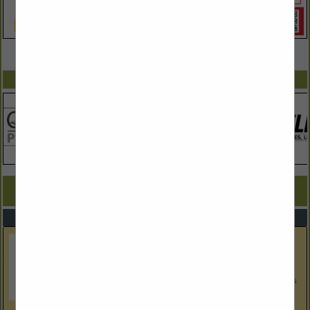
VIEW ALL FEATURED COMPANIES
SPOTLIGHTS
COMPANY LISTINGS FOR CABINETS
IN KITCHEN & BATH
Select page:
Next...
Showing
results