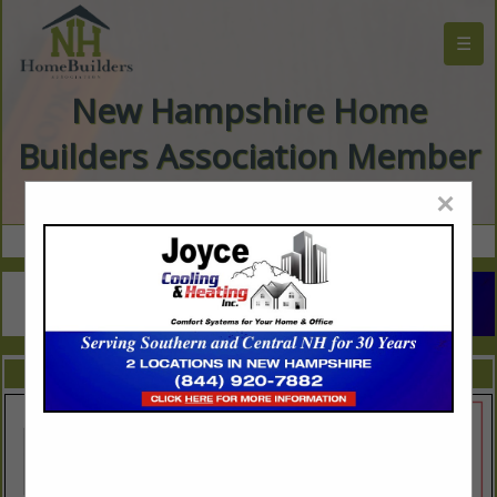
☰
New Hampshire Home
Builders Association Member
Directory
×
FEATURED COMPANIES