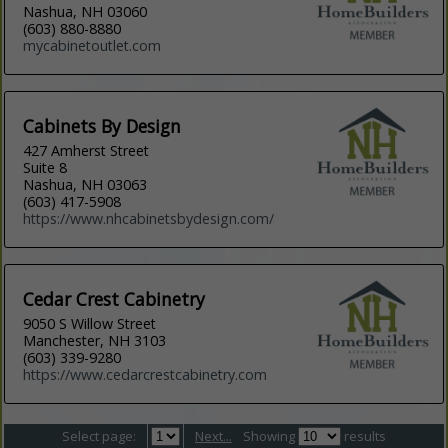
Nashua, NH 03060
(603) 880-8880
mycabinetoutlet.com
Cabinets By Design
427 Amherst Street
Suite 8
Nashua, NH 03063
(603) 417-5908
https://www.nhcabinetsbydesign.com/
Cedar Crest Cabinetry
9050 S Willow Street
Manchester, NH 3103
(603) 339-9280
https://www.cedarcrestcabinetry.com
Select page:
Next...
Showing
results