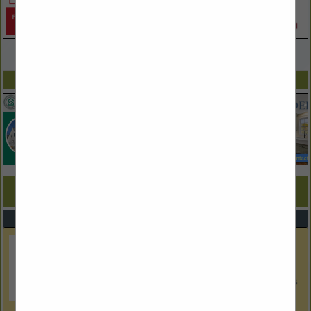
VIEW ALL FEATURED COMPANIES
SPOTLIGHTS
COMPANY LISTINGS FOR PLUMBERS
IN PLUMBING
Select page:
Next...
Showing
results