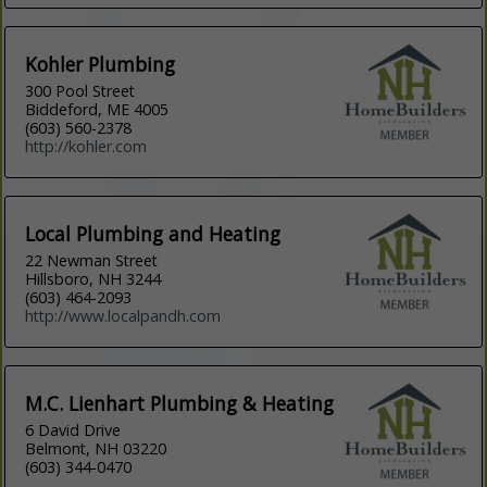
Kohler Plumbing
300 Pool Street
Biddeford, ME 4005
(603) 560-2378
http://kohler.com
Local Plumbing and Heating
22 Newman Street
Hillsboro, NH 3244
(603) 464-2093
http://www.localpandh.com
M.C. Lienhart Plumbing & Heating
6 David Drive
Belmont, NH 03220
(603) 344-0470