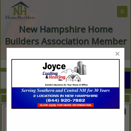
☰
New Hampshire Home
Builders Association Member
Directory
×
FEATURED COMPANIES