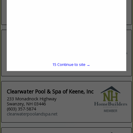
Call us at (603) 880-4888 or email
matt@qualitydesignpools.com for more...
View More...
Burson Retail Group, LLC
235 Heritage Avenue
Suite 4
Portsmouth, NH 03801
(603) 436-8893
15
Continue to site →
greatbayspas.com
Clearwater Pool & Spa of Keene, Inc
233 Monadnock Highway
Swanzey, NH 03446
(603) 357-5874
clearwaterpoolandspa.net