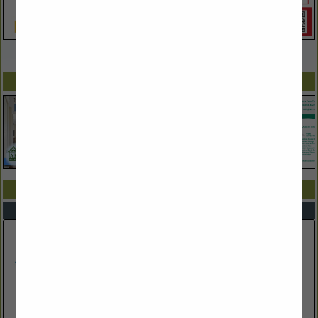
VIEW ALL FEATURED COMPANIES
SPOTLIGHTS
COMPANY LISTINGS IN POOLS, SPAS, & SAUNAS
Select page:
No more
Showing
results
Blue Dolphin Pools & Spas Inc