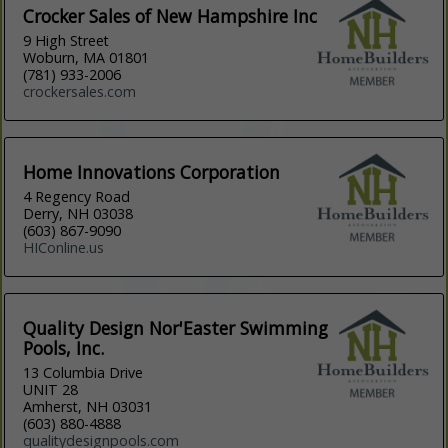
Crocker Sales of New Hampshire Inc
9 High Street
Woburn, MA 01801
(781) 933-2006
crockersales.com
Home Innovations Corporation
4 Regency Road
Derry, NH 03038
(603) 867-9090
HIConline.us
Quality Design Nor'Easter Swimming
Pools, Inc.
13 Columbia Drive
UNIT 28
Amherst, NH 03031
(603) 880-4888
qualitydesignpools.com