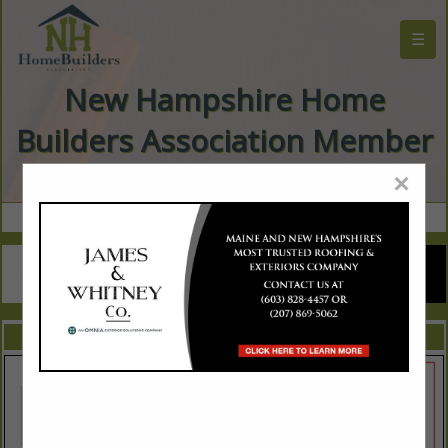
☰
New Hampshire Home
Builders Association Member
Directory
×
FEATURED COMPANIES