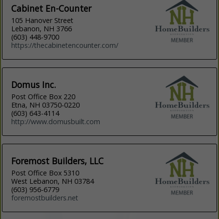
Cabinet En-Counter
105 Hanover Street
Lebanon, NH 3766
(603) 448-9700
https://thecabinetencounter.com/
Domus Inc.
Post Office Box 220
Etna, NH 03750-0220
(603) 643-4114
http://www.domusbuilt.com
Foremost Builders, LLC
Post Office Box 5310
West Lebanon, NH 03784
(603) 956-6779
foremostbuilders.net