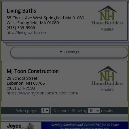
Living Baths
55 Circuit Ave West Springfield MA 01089
West Springfield, MA 01089
(413) 353-9966
http://livingbaths.com
2 Listings
MJ Toon Construction
29 School Street
Lebanon, NH 03766
(603) 217-7998
https://www.mjtoonconstruction.com/
Select page:
No more
Showing
results