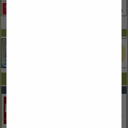
VIEW ALL FEATURED COMPANIES
SPOTLIGHTS
COMPANY LISTINGS FOR KITCHEN & BATH REMODELERS
IN REMODELERS
Select page:
No more
Showing
results