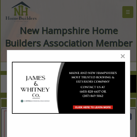
☰
New Hampshire Home
Builders Association Member
Directory
×
FEATURED COMPANIES