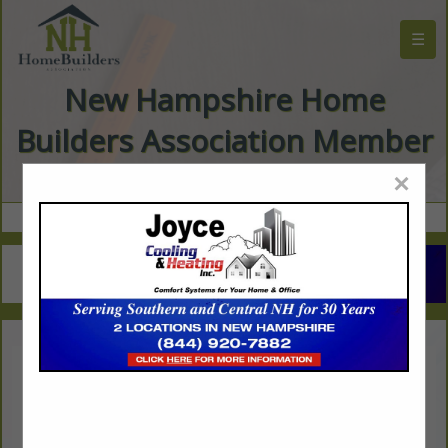
☰
New Hampshire Home
Builders Association Member
Directory
×