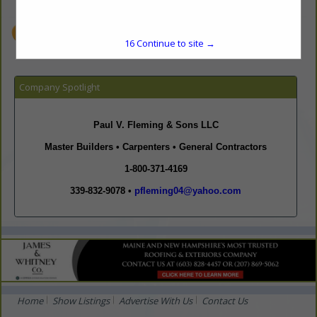
www.paul-v-fleming-and-sons-construction.com
15
Continue to site →
Company Spotlight
Paul V. Fleming & Sons
LLC
Master Builders • Carpenters • General Contractors
1-800-371-4169
339-832-9078 •
pfleming04@yahoo.com
Home
Show Listings
Advertise With Us
Contact Us