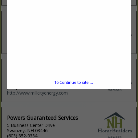
Heatloss Management LLC
14 Simes Road
Kingston, NH 3848
(603) 416-1685
http://heatlossnh.com
Mill City Energy
50 Raymond Road
Auburn, NH 3032
16
Continue to site →
(603) 396-7520
http://www.millcityenergy.com
Powers Guaranteed Services
5 Business Center Drive
Swanzey, NH 03446
(603) 352-9334