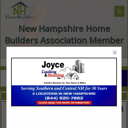
☰
New Hampshire Home
Builders Association Member
Directory
×
FEATURED COMPANIES