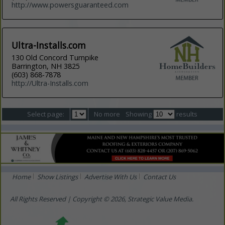
http://www.powersguaranteed.com
Ultra-Installs.com
130 Old Concord Turnpike
Barrington, NH 3825
(603) 868-7878
http://Ultra-Installs.com
Select page:
No more
Showing
results
Home
Show Listings
Advertise With Us
Contact Us
All Rights Reserved | Copyright © 2026, Strategic Value Media.