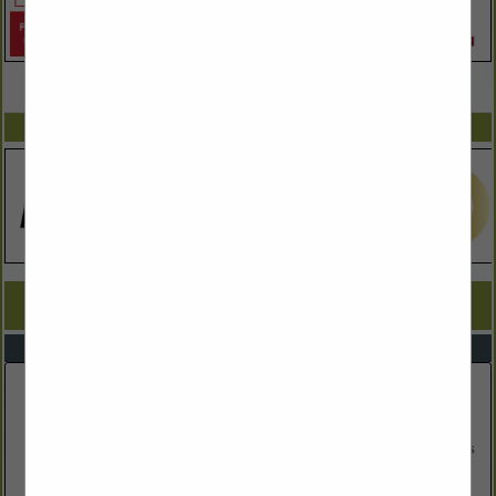
VIEW ALL FEATURED COMPANIES
SPOTLIGHTS
COMPANY LISTINGS FOR ALTERNATIVE ENERGY
IN ENVIRONMENTAL SERVICES
Select page:
No more
Showing
results
Eversource Energy
Post Office Box 330
Manchester, NH 3105
(603) 634-2022
www.eversource.com