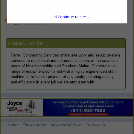
dan@farrellcontracting.com, jake@farrellcontracting.com
www.farrellcontracting.com
16
Continue to site →
Company Spotlight
Farrell Contracting Services offers site work and septic system
services to residential and commercial clients in the seacoast
areas of New Hampshire and Southern Maine. Our extensive
range of equipment combined with a highly experienced staff
enables us to handle projects of any scale, ensuring quality
and efficiency in every job we are entrusted with.
Home
Show Listings
Advertise With Us
Contact Us