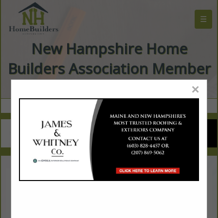
☰
New Hampshire Home
Builders Association Member
Directory
×