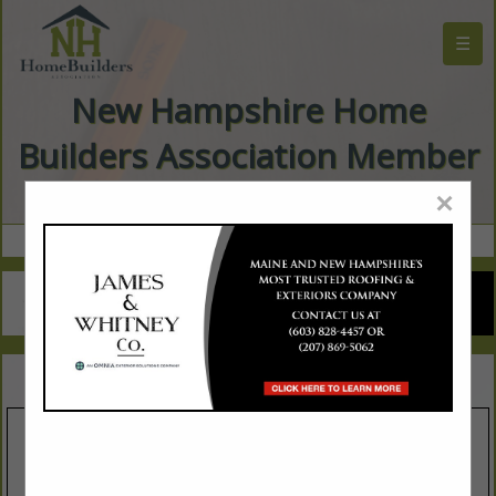
☰
New Hampshire Home
Builders Association Member
Directory
×
SPOTLIGHTS